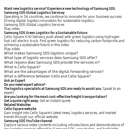
v
t
i
e
H
Want new logistics service?
Experience new technology of Samsung SDS
.
a
r
a
Samsung SDS Global Logistics Servicey
S
o
n
Operating in 36 countries, we continue to innovate for your business success.
e
p
w
Driving digital logistics innovation for sustainable logistics.
l
t
h
Samsung SDS Global Logistics Services
f
i
a
Play video
-
o
S
Samsung SDS Green Logistics for a Sustainable Future
S
n
o
Cello Square X H2 Delivery push ahead with green logistics using hydrogen
e
s
l
fuel cell electric truck. Find green logistics for reducing carbon footprints and
r
i
u
achieving a sustainable future in this video.
v
n
t
Play video
i
c
i
What makes Samsung SDS logistics unique?
c
l
o
What type of logistic services does Samsung SDS offer?
e
u
n
What regions does Samsung SDS provide the services in?
,
d
s
What is Cello Square?
a
e
M
What are the advantages of the digital forwarding service?
n
P
o
What is difference between Cello and Cello Square?
d
O
d
P
L
Ask an Expert
e
a
,
Do you need expert advice?
r
r
P
The logistics specialists at Samsung SDS are ready to assist you.
Speak to an
n
t
O
expert
H
n
D
Are you looking for the most cost-effective freight transportation?
o
e
,
Get a quote right away.
Get an instant quote
u
r
H
Related Websites
s
s
B
Cello Square website
e
l
L
Gain insight into Cello Square’s latest news, logistics services, and market
h
i
,
trends through our official website.
o
n
P
Samsung SDS YouTube channel
m
k
O
Explore various video contents including introductions and demonstrations of
e
e
_