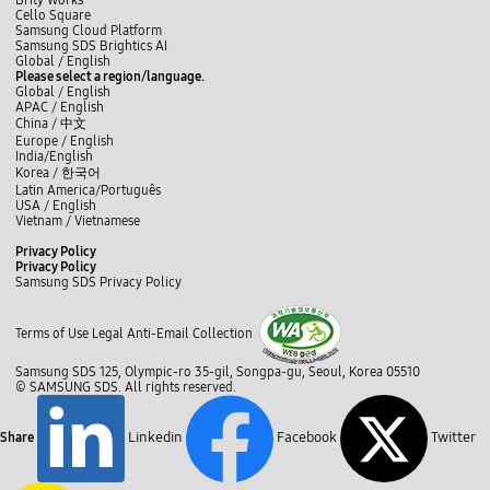
Brity Works
Y
p
r
Cello Square
O
r
i
Samsung Cloud Platform
C
e
c
Samsung SDS Brightics AI
E
s
s
L
f
t
i
y
b
Global /
English
R
e
d
i
a
w
n
o
l
Please select a region/language.
A
n
i
n
c
i
s
u
o
Global / English
N
t
s
k
e
t
t
t
g
APAC / English
o
s
p
e
b
t
a
u
China /
中文
v
S
l
d
o
e
g
b
e
Europe / English
u
a
I
o
r
r
e
l
India/English
p
y
n
k
a
i
Korea /
한국어
p
e
m
s
Latin America/Português
l
d
S
USA / English
y
a
D
Vietnam / Vietnamese
C
r
B
h
e
C
I
Privacy Policy
a
4
l
O
Privacy Policy
i
5
S
o
Samsung SDS Privacy Policy
n
9
E
s
D
.
c
N
e
i
1
l
S
Terms of Use
Legal
Anti-Email Collection
g
F
O
o
i
E
R
s
t
U
s
Samsung SDS 125, Olympic-ro 35-gil, Songpa-gu, Seoul, Korea 05510
e
a
,
o
© SAMSUNG SDS. All rights reserved.
l
4
l
i
6
u
z
.
b
Linkedin
Facebook
Twitter
Share
a
1
r
t
K
a
i
T
i
o
o