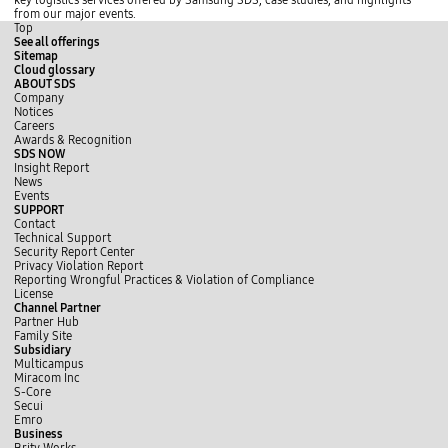
key logistics services offered by Samsung SDS, case studies, and highlights
c
d
N
from our major events.
o
v
O
Top
o
i
,
See all offerings
d
a
D
Sitemap
i
O
e
Cloud glossary
a
p
l
ABOUT SDS
t
e
a
Company
o
n
y
Notices
r
n
e
Careers
H
e
d
Awards & Recognition
a
s
,
SDS NOW
n
s
S
Insight Report
y
.
e
News
a
T
r
Events
n
h
v
SUPPORT
g
e
i
Contact
D
o
c
Technical Support
i
v
e
Security Report Center
g
e
,
Privacy Violation Report
i
r
a
Reporting Wrongful Practices & Violation of Compliance
t
a
n
License
e
l
d
Channel Partner
c
l
E
Partner Hub
h
c
T
Family Site
C
o
A
Subsidiary
O
n
.
Multicampus
R
c
K
Miracom Inc
N
e
e
S-Core
I
p
y
Secui
N
t
m
Emro
G
r
e
Business
K
e
t