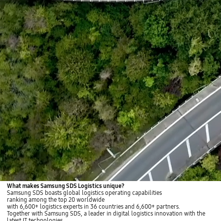
What makes Samsung SDS Logistics unique?
Samsung SDS boasts global logistics operating capabilities
ranking among the top 20 worldwide
with 6,600+ logistics experts in 36 countries and 6,600+ partners.
Together with Samsung SDS, a leader in digital logistics innovation with the
latest IT technologies,