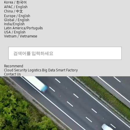
skip to contents
언
Korea /
한국어
APAC / English
어
China /
中文
선
Europe / English
택
Global / English
/
India/English
S
Latin America/Português
e
USA / English
l
Vietnam / Vietnamese
e
c
Search
언
S
t
어
e
l
a
선
a
찾
r
n
기
택
c
g
닫
h
Recommend
u
기
Cloud
Security
Logistics
Big Data
Smart Factory
a
C
C
Contact Us
g
l
o
e
전
o
n
체
s
t
메
e
a
뉴
c
t
U
s