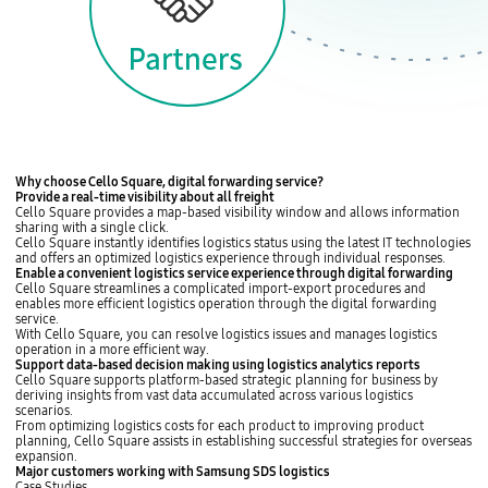
l
q
f
u
,
a
N
r
e
e
t
h
e
r
l
a
n
C
Why choose Cello Square, digital forwarding service?
d
e
Provide
a real-time visibility about all freight
s
l
Cello Square provides
a map-based visibility window
and allows information
L
l
sharing with a single click.
a
o
Cello Square instantly
identifies logistics status using the latest IT technologies
t
S
and offers
an optimized logistics experience
through individual responses.
i
q
L
Enable
a convenient logistics service experience through digital forwarding
n
u
o
Cello Square
streamlines a complicated import-export procedures
and
A
a
g
enables more efficient logistics operation
through the digital forwarding
m
r
i
service.
e
e
s
With Cello Square, you can resolve logistics issues and
manages logistics
r
s
t
operation in a more efficient way
.
i
e
i
L
Support
data-based decision making
using
logistics analytics reports
c
r
c
o
Cello Square
supports platform-based strategic planning for business by
a
v
s
g
deriving insights
from vast data accumulated across various logistics
S
i
V
i
scenarios.
a
c
i
s
From optimizing logistics costs for each product to improving product
o
e
s
t
planning, Cello Square assists in
establishing successful strategies for overseas
P
v
i
i
expansion
.
a
a
b
c
C
Major customers working with
Samsung SDS logistics
u
l
i
s
e
Case Studies