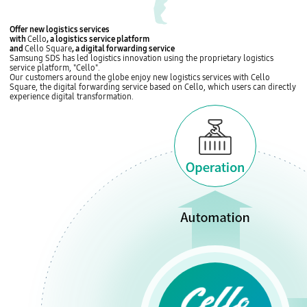
c
e
L
Offer
new logistics services
위
o
with
Cello
, a logistics service platform
치
g
and
Cello Square
, a digital forwarding service
S
i
Samsung SDS has led logistics innovation using the proprietary
logistics
e
s
service platform, "Cello"
.
o
t
Our customers around the globe enjoy new logistics services with
Cello
u
i
Square, the digital forwarding service
based on Cello, which users can directly
l
c
experience digital transformation.
,
s
K
,
o
P
r
r
e
o
a
j
G
e
l
c
o
t
b
L
a
o
l
g
S
i
D
s
S
t
K
i
C
c
h
s
i
,
n
I
a
T
S
-