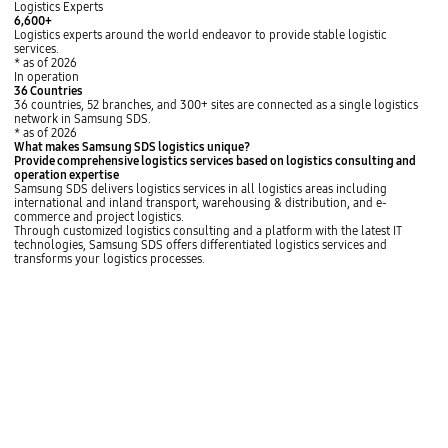
Logistics Experts
6,600+
Logistics experts around the world endeavor to provide stable logistic
services.
* as of 2026
In operation
36
Countries
36 countries, 52 branches, and 300+ sites are connected as a single logistics
network in Samsung SDS.
* as of 2026
What makes Samsung SDS logistics unique?
Provide
comprehensive logistics services
based on logistics consulting and
operation expertise
Samsung SDS
delivers logistics services in all logistics areas
including
international and inland transport, warehousing & distribution, and e-
commerce and project logistics.
Through customized logistics consulting and a platform with the latest IT
technologies, Samsung SDS offers
differentiated logistics services and
transforms your logistics processes.