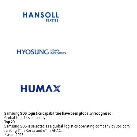
s
p
P
N
t
l
Samsung SDS logistics capabilities
have been globally recognized.
r
e
o
a
Global logistics company
e
x
p
y
Top 20
v
t
Samsung SDS is selected as a global logistics operating company by Joc.com,
ranking 1
st
in Korea and 6
th
in APAC.
* as of 2026