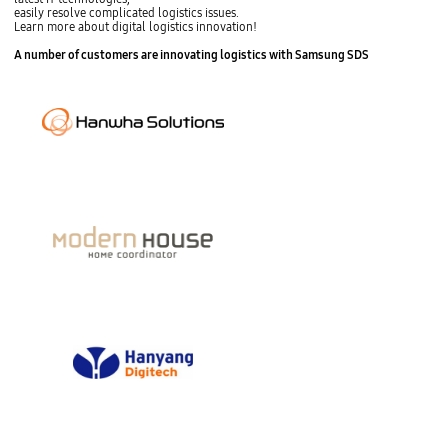
easily resolve complicated logistics issues.
Learn more about digital logistics innovation!
s
A number of customers are
innovating logistics with Samsung SDS
t
o
p